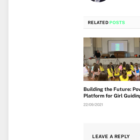
RELATED
POSTS
Building the Future: P
Platform for Girl Guidin
22/09/2021
LEAVE A REPLY