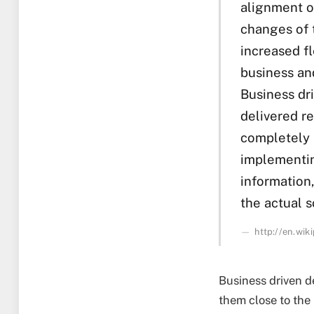
alignment of
changes of t
increased f
business an
Business dr
delivered r
completely 
implementin
information
the actual s
http://en.wi
Business driven d
them close to the