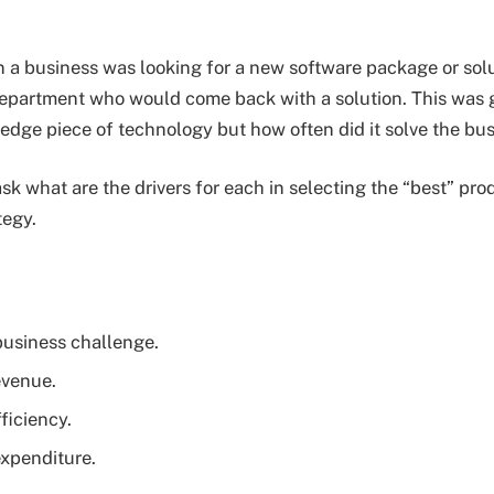
n a business was looking for a new software package or sol
epartment who would come back with a solution. This was 
 edge piece of technology but how often did it solve the b
ask what are the drivers for each in selecting the “best” pr
tegy.
business challenge.
evenue.
ficiency.
xpenditure.