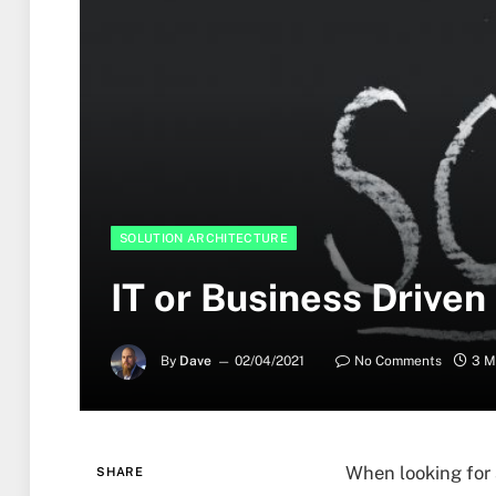
SOLUTION ARCHITECTURE
IT or Business Driven
By
Dave
02/04/2021
No Comments
3 M
When looking for 
SHARE