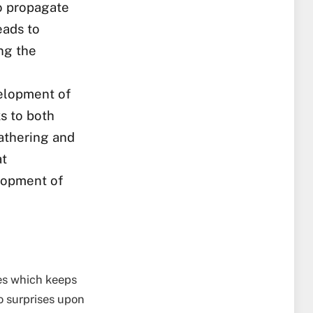
to propagate
eads to
ng the
elopment of
s to both
athering and
at
elopment of
mes which keeps
o surprises upon