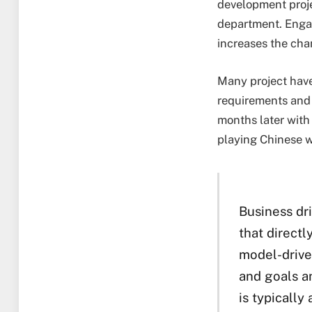
development proje
department. Engag
increases the chan
Many project have
requirements and 
months later with 
playing Chinese wh
Business dr
that directl
model-drive
and goals a
is typicall