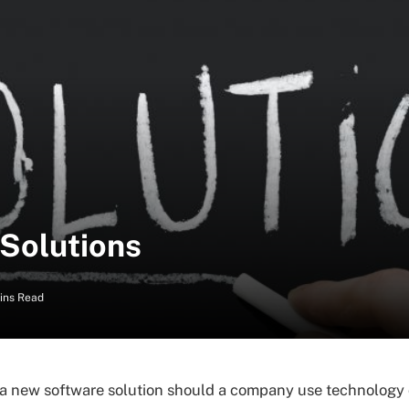
 Solutions
ins Read
a new software solution should a company use technology 