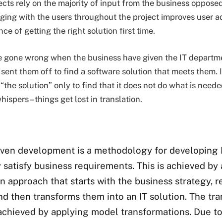
cts rely on the majority of input from the business opposed
ing with the users throughout the project improves user a
ce of getting the right solution first time.
 gone wrong when the business have given the IT departmen
sent them off to find a software solution that meets them. 
“the solution” only to find that it does not do what is needed
ispers – things get lost in translation.
iven development is a methodology for developing I
y satisfy business requirements. This is achieved by
n approach that starts with the business strategy, 
nd then transforms them into an IT solution. The tr
y achieved by applying model transformations. Due to