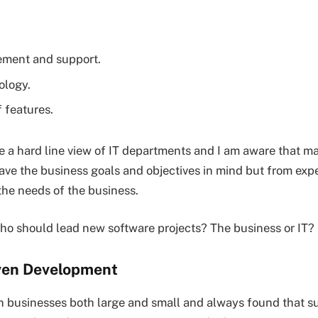
ement and support.
ology.
 features.
te a hard line view of IT departments and I am aware that m
ve the business goals and objectives in mind but from exp
the needs of the business.
ho should lead new software projects? The business or IT?
ven Development
h businesses both large and small and always found that s