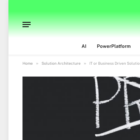
AI
PowerPlatform
»
»
Home
Solution Architecture
IT or Business Driven Soluti