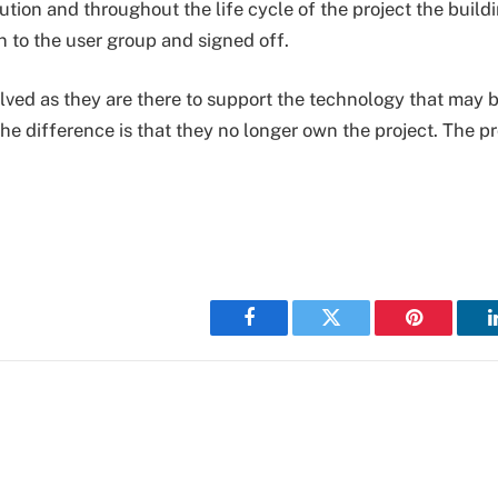
lution and throughout the life cycle of the project the build
n to the user group and signed off.
nvolved as they are there to support the technology that may 
he difference is that they no longer own the project. The p
Facebook
Twitter
Pinterest