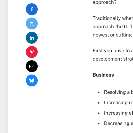
approach?
Traditionally whe
approach the IT d
newest or cutting
First you have to 
development stra
Business
Resolving a 
Increasing r
Increasing ef
Decreasing e