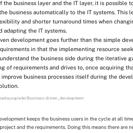
 the business layer and the IT layer, it is possible 
he business automatically to the IT systems. This l
lexibility and shorter turnaround times when changi
d adapting the IT systems.
iven development goes further than the simple dev
equirements in that the implementing resource seek
understand the business side during the iterative g
g of requirements and drives to, once acquiring th
, improve business processes itself during the dev
olution.
kipedia.org/wiki/Business-driven_development
evelopment keeps the business users in the cycle at all ti
 project and the requirements. Doing this means there are n