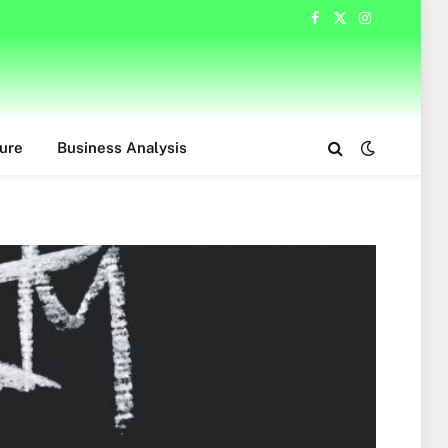
Facebook
X
Instagram
(Twitter)
ure
Business Analysis