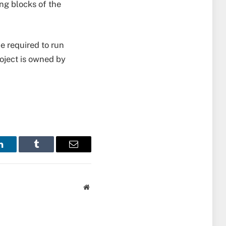
ing blocks of the
be required to run
roject is owned by
LinkedIn
Tumblr
Email
Website