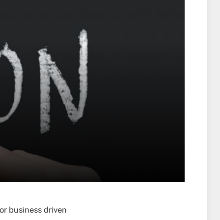
or business driven