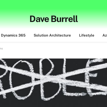
Dave Burrell
Dynamics 365
Solution Architecture
Lifestyle
Az
ons