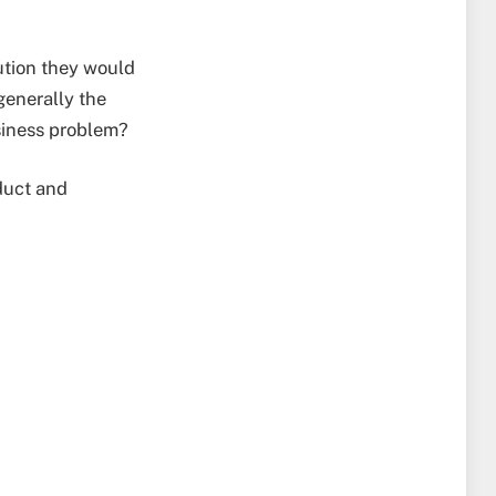
ution they would
generally the
usiness problem?
oduct and