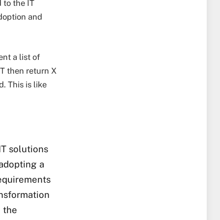
 to the IT
doption and
t a list of
IT then return X
. This is like
T solutions
 adopting a
requirements
ansformation
 the