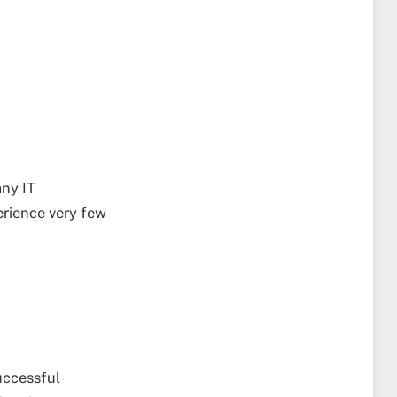
any IT
erience very few
uccessful