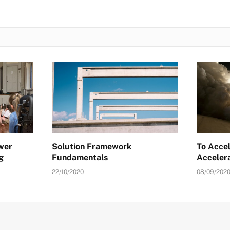
ower
Solution Framework
To Accel
g
Fundamentals
Acceler
22/10/2020
08/09/202