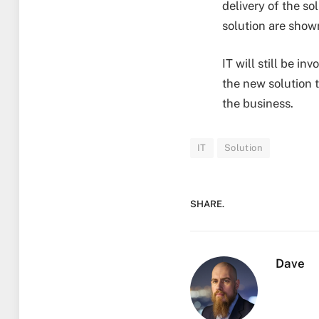
delivery of the so
solution are show
IT will still be i
the new solution t
the business.
IT
Solution
SHARE.
Dave