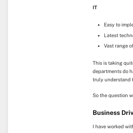
IT
Easy to impl
Latest techn
Vast range of
This is taking qui
departments do ha
truly understand 
So the question w
Business Dri
I have worked wit