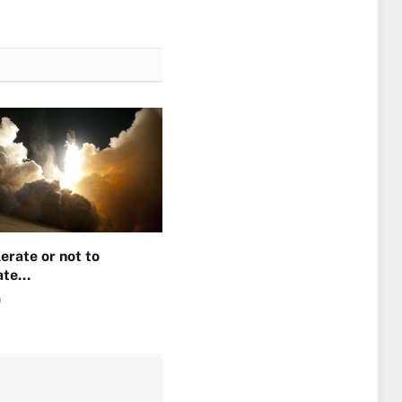
erate or not to
ate…
0