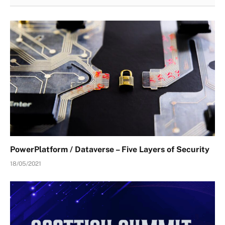
PowerPlatform / Dataverse – Five Layers of Security
18/05/2021