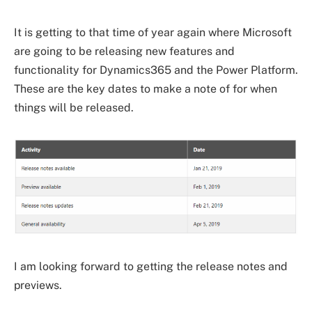
It is getting to that time of year again where Microsoft
are going to be releasing new features and
functionality for Dynamics365 and the Power Platform.
These are the key dates to make a note of for when
things will be released.
I am looking forward to getting the release notes and
previews.