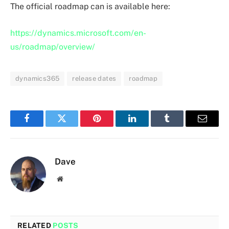
The official roadmap can is available here:
https://dynamics.microsoft.com/en-
us/roadmap/overview/
dynamics365
release dates
roadmap
Facebook
Twitter
Pinterest
LinkedIn
Tumblr
Email
Dave
Website
RELATED
POSTS