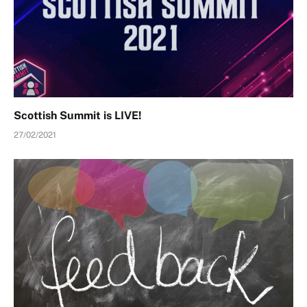
Scottish Summit is LIVE!
27/02/2021