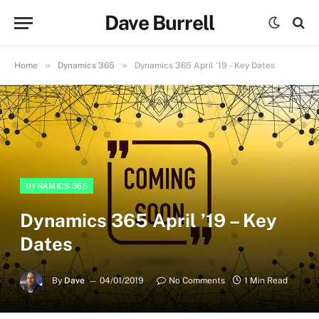
Dave Burrell
»
»
Home
Dynamics 365
Dynamics 365 April ’19 – Key Dates
DYNAMICS 365
Dynamics 365 April ’19 – Key
Dates
By
Dave
04/01/2019
No Comments
1 Min Read