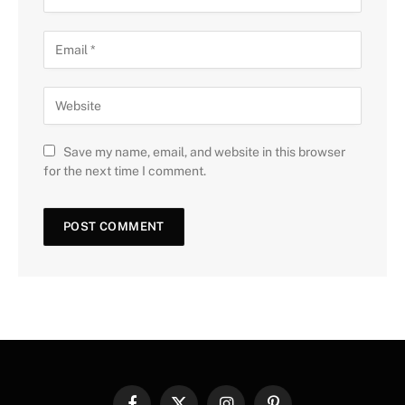
Save my name, email, and website in this browser
for the next time I comment.