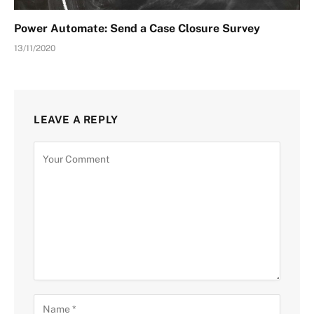
Power Automate: Send a Case Closure Survey
13/11/2020
LEAVE A REPLY