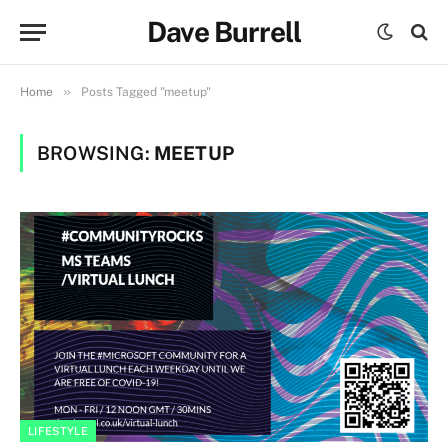
Dave Burrell
»
Home
Posts Tagged "meetup"
BROWSING:
MEETUP
LIFESTYLE