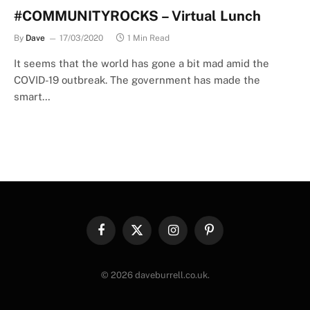
#COMMUNITYROCKS – Virtual Lunch
By
Dave
17/03/2020
1 Min Read
It seems that the world has gone a bit mad amid the
COVID-19 outbreak. The government has made the
smart…
Facebook
X
Instagram
Pinterest
(Twitter)
© 2026 daveburrell.co.uk.