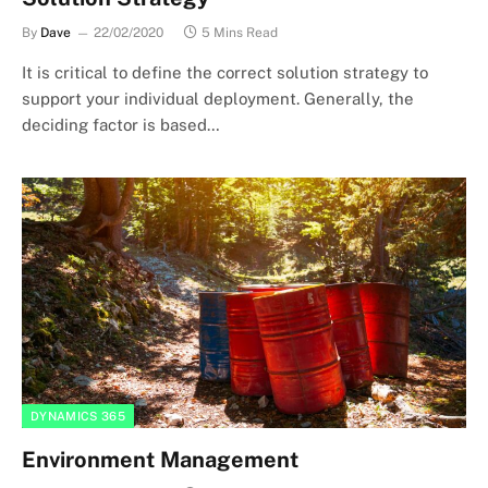
By
Dave
22/02/2020
5 Mins Read
It is critical to define the correct solution strategy to
support your individual deployment. Generally, the
deciding factor is based…
DYNAMICS 365
Environment Management