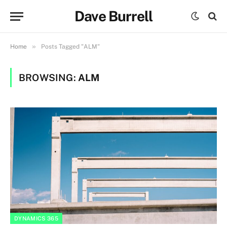
Dave Burrell
»
Home
Posts Tagged "ALM"
BROWSING:
ALM
DYNAMICS 365