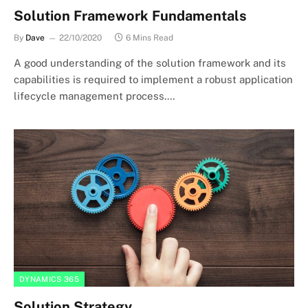
Solution Framework Fundamentals
By
Dave
22/10/2020
6 Mins Read
A good understanding of the solution framework and its
capabilities is required to implement a robust application
lifecycle management process.…
DYNAMICS 365
Solution Strategy